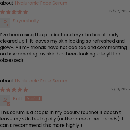
Hyaluronic Face Serum
12/22/2025
Sayersholly
I’ve been using this product and my skin has already
cleared up !! It leaves my skin looking so refreshed and
glowy. All my friends have noticed too and commenting
on how amazing my skin has been looking lately!! I’m
obsessed!
Hyaluronic Face Serum
12/18/2025
Britt
This serum is a staple in my beauty routine! It doesn’t
leave my skin feeling oily (unlike some other brands). I
can’t recommend this more highly!!