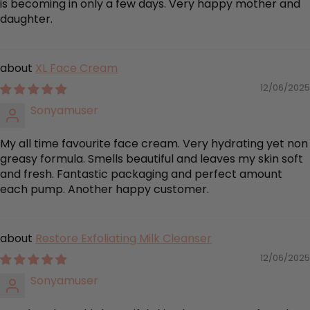
is becoming in only a few days. Very happy mother and
daughter.
XL Face Cream
12/06/2025
Sonyamuser
My all time favourite face cream. Very hydrating yet non
greasy formula. Smells beautiful and leaves my skin soft
and fresh. Fantastic packaging and perfect amount
each pump. Another happy customer.
Restore Exfoliating Milk Cleanser
12/06/2025
Sonyamuser