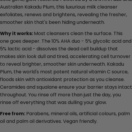
Australian Kakadu Plum, this luxurious milk cleanser
exfoliates, renews and brightens, revealing the fresher,
smoother skin that's been hiding underneath.
Why it works:
Most cleansers clean the surface. This
one goes deeper. The 10% AHA duo - 5% glycolic acid and
5% lactic acid - dissolves the dead cell buildup that
Ask a question
makes skin look dull and tired, accelerating cell turnover
Your
to reveal brighter, smoother skin underneath. Kakadu
name
Plum, the world's most potent natural vitamin C source,
Your
floods skin with antioxidant protection as you cleanse.
email
Ceramides and squalane ensure your barrier stays intact
Share this product
Your
throughout. You rinse off more than just the day, you
phone
Copy
rinse off everything that was dulling your glow.
Share
Your
Free from:
Parabens, mineral oils, artificial colours, palm
Share
Share
Pin
message
on
on
on
oil and palm oil derivatives. Vegan friendly.
Facebook
X
Pinterest