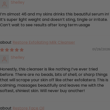
Shelley
I’m almost 46 and my skins drinks this beautiful serum in!
It’s super light weight and doesn’t sting, tingle or irritate.
Can’t wait to see results after long term usage
Restore Exfoliating Milk Cleanser
01/29/2026
Shelley
Honestly, this cleanser is like nothing I’ve ever tried
before. There are no beads, bits of shell, or sharp things
that will scrape your skin off like other exfoliatera. This is
calming, massages beautifully and leaves me with the
softest, shiniest skin. Will never buy another!
Restore Face Oil