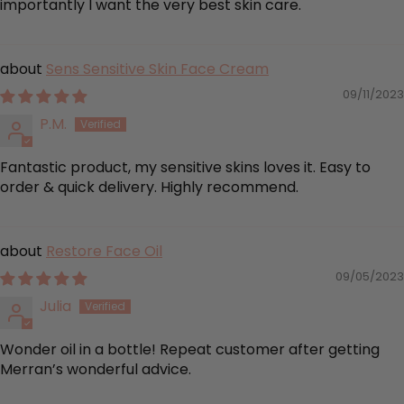
importantly I want the very best skin care.
Sens Sensitive Skin Face Cream
09/11/2023
P.M.
Fantastic product, my sensitive skins loves it. Easy to
order & quick delivery. Highly recommend.
Restore Face Oil
09/05/2023
Julia
Wonder oil in a bottle! Repeat customer after getting
Merran’s wonderful advice.