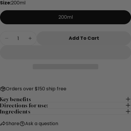
Size:
200ml
The fields marked * are required.
200ml
Send Question
Quantity
Add To Cart
Decrease Quantity For Restore Exfoliating Mi
Increase Quantity For Restore Exfoli
Orders over $150 ship free
Key benefits
Directions for use:
Ingredients
Share
Ask a question