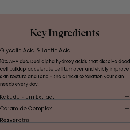
Key Ingredients
Glycolic Acid & Lactic Acid
10% AHA duo. Dual alpha hydroxy acids that dissolve dead
cell buildup, accelerate cell turnover and visibly improve
skin texture and tone - the clinical exfoliation your skin
needs every day.
Kakadu Plum Extract
Ceramide Complex
Resveratrol