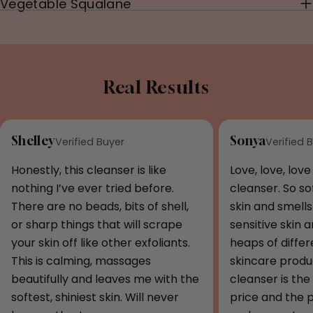
Vegetable Squalane
Real Results
Shelley
Sonya
Verified Buyer
Verified 
Honestly, this cleanser is like
Love, love, love
nothing I’ve ever tried before.
cleanser. So s
There are no beads, bits of shell,
skin and smells 
or sharp things that will scrape
sensitive skin 
your skin off like other exfoliants.
heaps of diffe
This is calming, massages
skincare produc
beautifully and leaves me with the
cleanser is the 
softest, shiniest skin. Will never
price and the 