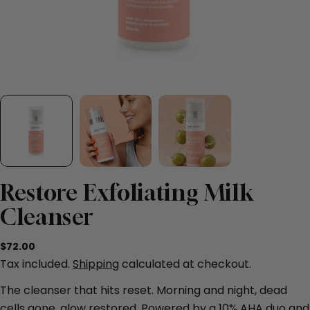
Restore Exfoliating Milk
Cleanser
Regular
$72.00
price
Tax included.
Shipping
calculated at checkout.
The cleanser that hits reset. Morning and night, dead
cells gone, glow restored. Powered by a 10% AHA duo and