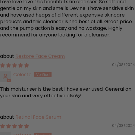
Love love love this beautiful skin cleanser. So soft and
gentle on my skin and smells Devine. I have sensitive skin
and have used heaps of different expensive skincare
products and this cleanser is the best of all. Great price
and the pump action is easy and no wastage. Highly
recommend for anyone looking for a cleanser.
Restore Face Cream
04/08/2024
Celeste
This moisturiser is the best I have ever used. General on
your skin and very effective also🩷
Retinol Face Serum
04/08/2024