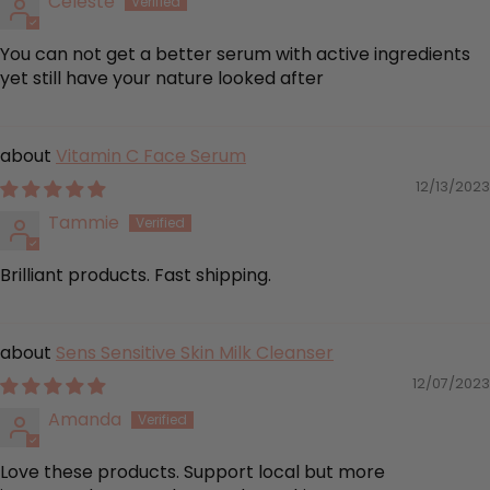
Celeste
You can not get a better serum with active ingredients
yet still have your nature looked after
Vitamin C Face Serum
12/13/2023
Tammie
Brilliant products. Fast shipping.
Sens Sensitive Skin Milk Cleanser
12/07/2023
Amanda
Love these products. Support local but more