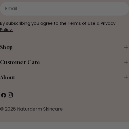
Email
By subscribing you agree to the
Terms of Use
&
Privacy
Policy.
Shop
Customer Care
About
Facebook
Instagram
© 2026
Naturderm Skincare
.