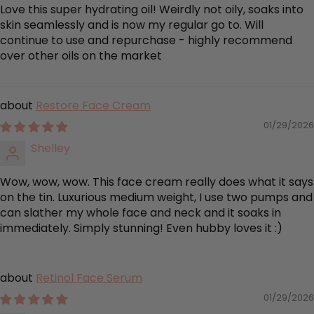
Love this super hydrating oil! Weirdly not oily, soaks into
skin seamlessly and is now my regular go to. Will
continue to use and repurchase - highly recommend
over other oils on the market
Restore Face Cream
01/29/2026
Shelley
Wow, wow, wow. This face cream really does what it says
on the tin. Luxurious medium weight, I use two pumps and
can slather my whole face and neck and it soaks in
immediately. Simply stunning! Even hubby loves it :)
Retinol Face Serum
01/29/2026