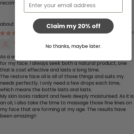
Email
recommend it.
Restore Face Oil
Claim my 20% off
01/19/2026
Amanda Curtis
No thanks, maybe later.
As a woman in her late 40’s, I have tried MANY creams
for my face. I always seek both a natural product, one
that is cost effective and lasts a long time.
The restore face oil is all of those things and suits my
needs perfectly. I only need a few drops each time,
which means the bottle lasts and lasts.
My skin looks radiant and feels deeply moisturised. As it is
an oil, I also take the time to massage those fine lines on
my face that are forming at my age. The results have
been amazing!!