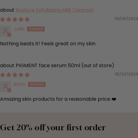
Restore Exfoliating Milk Cleanser
09/05/2023
Julia
Nothing beats it! Feels great on my skin
PIGMENT face serum 50ml
05/23/2023
Barb
Amazing skin products for a reasonable price ❤️
Get 20% off your first order