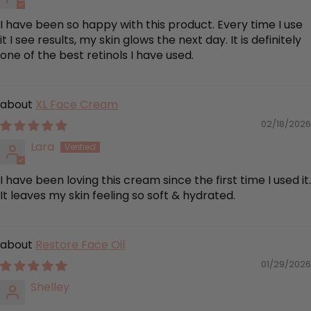
I have been so happy with this product. Every time I use
it I see results, my skin glows the next day. It is definitely
one of the best retinols I have used.
XL Face Cream
02/18/2026
Lara
I have been loving this cream since the first time I used it.
It leaves my skin feeling so soft & hydrated.
Restore Face Oil
01/29/2026
Shelley