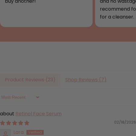
buy another!
and no wastage
recommend for
for a cleanser.
Product Reviews (
23
)
Shop Reviews (
7
)
Sort by
Retinol Face Serum
02/18/2026
Lara