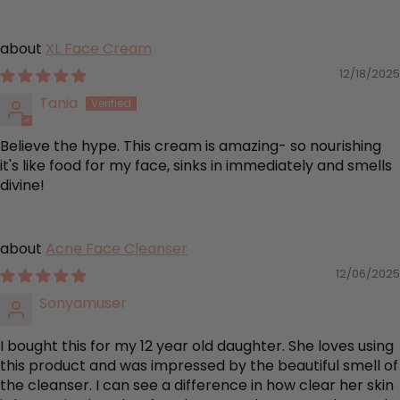
XL Face Cream
12/18/2025
Tania
Believe the hype. This cream is amazing- so nourishing
it's like food for my face, sinks in immediately and smells
divine!
Acne Face Cleanser
12/06/2025
Sonyamuser
I bought this for my 12 year old daughter. She loves using
this product and was impressed by the beautiful smell of
the cleanser. I can see a difference in how clear her skin