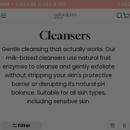
Skip
ING - ORDERS OVER $150
FREE
to
content
C
C
Cleansers
o
Gentle cleansing that actually works. Our
l
milk-based cleansers use natural fruit
enzymes to cleanse and gently exfoliate
l
without stripping your skin's protective
e
barrier or disrupting its natural pH
balance. Suitable for all skin types,
c
including sensitive skin.
t
i
Filter