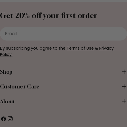
Get 20% off your first order
Email
By subscribing you agree to the
Terms of Use
&
Privacy
Policy.
Shop
Customer Care
About
Facebook
Instagram