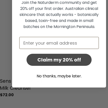
Join the Naturderm community and get
20% off your first order. Australian clinical
skincare that actually works - botanically
based, toxin-free and made in small
batches on the Mornington Peninsula.
Email
Claim my 20% off
Add To Cart
No thanks, maybe later.
Type:
Sens Sensitive Skin
Milk Cleanser
Regular
$72.00
price