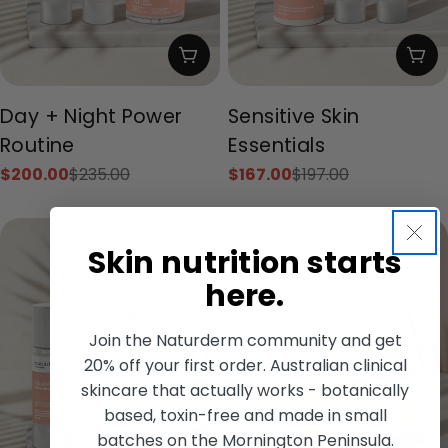
Add To Cart
Add
Type:
Type:
Day + Night Power
Sensitive Skin
Routine
Essentials
$200.00
$235.00
$167.00
$197.00
Sale
Regular
Sale
Regular
price
price
price
price
Skin nutrition starts
here.
Join the Naturderm community and get
20% off your first order. Australian clinical
skincare that actually works - botanically
based, toxin-free and made in small
batches on the Mornington Peninsula.