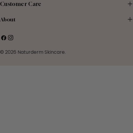
Customer Care
About
Facebook
Instagram
© 2026
Naturderm Skincare
.