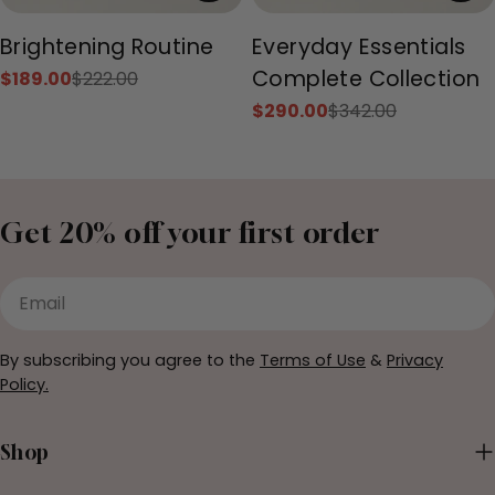
Type:
Type:
Brightening Routine
Everyday Essentials
Complete Collection
$189.00
$222.00
Sale
Regular
price
price
$290.00
$342.00
Sale
Regular
price
price
Get 20% off your first order
Email
By subscribing you agree to the
Terms of Use
&
Privacy
Policy.
Shop